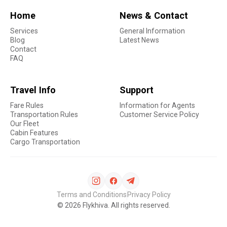
Home
News & Contact
Services
General Information
Blog
Latest News
Contact
FAQ
Travel Info
Support
Fare Rules
Information for Agents
Transportation Rules
Customer Service Policy
Our Fleet
Cabin Features
Cargo Transportation
Terms and Conditions
Privacy Policy
©
2026
Flykhiva. All rights reserved.