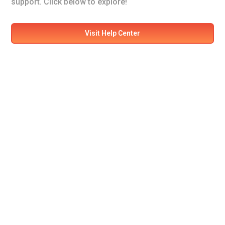
support. Click below to explore!
Visit Help Center
Ready for your next
adventure?
Secure your seat on our flights today! Experience
comfort and safety like never before.