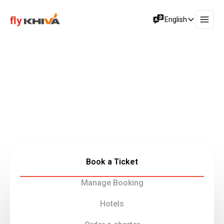
English
Experience a Seamless Travel
Journey
Fly Khiva Group is your gateway to exceptional flight
experiences, cargo air transportation, and tourism
services provided by our company.
Book a Ticket
Manage Booking
Hotels