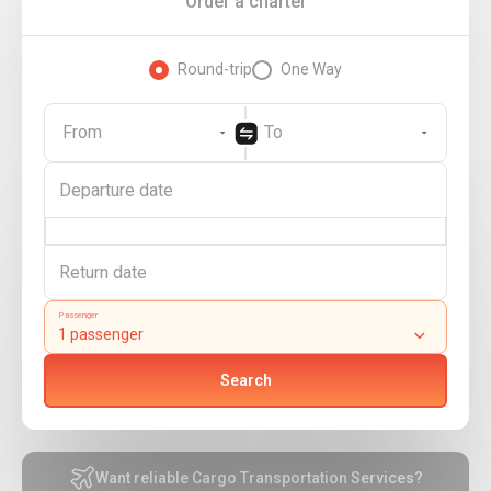
Order a charter
Round-trip
One Way
From
To
Passenger
Search
Want reliable Cargo Transportation Services?