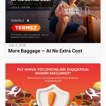
July 4, 2026
More Baggage — At No Extra Cost