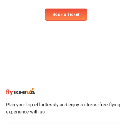
Book a Ticket
Plan your trip effortlessly and enjoy a stress-free flying
experience with us.