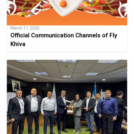
March 11, 2026
Official Communication Channels of Fly
Khiva