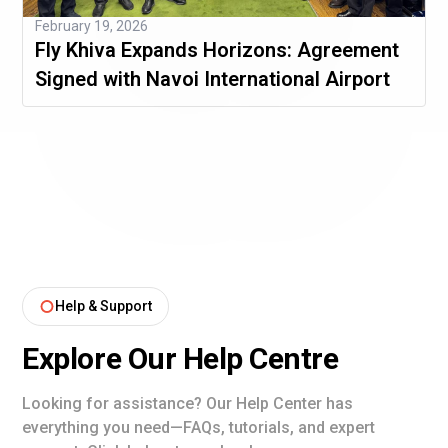
February 19, 2026
Fly Khiva Expands Horizons: Agreement
Signed with Navoi International Airport
Help & Support
Explore Our Help Centre
Looking for assistance? Our Help Center has
everything you need—FAQs, tutorials, and expert