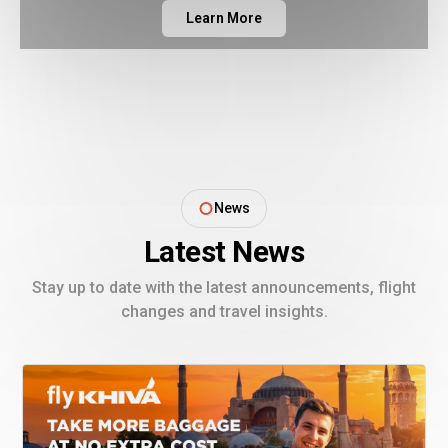
Learn More
News
Latest News
Stay up to date with the latest announcements, flight
changes and travel insights.