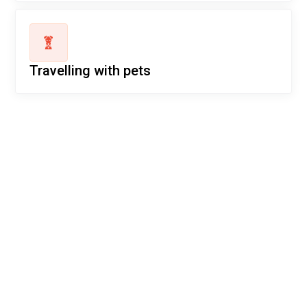
Travelling with pets
Ready for your next
adventure?
Secure your seat on our flights today! Experience