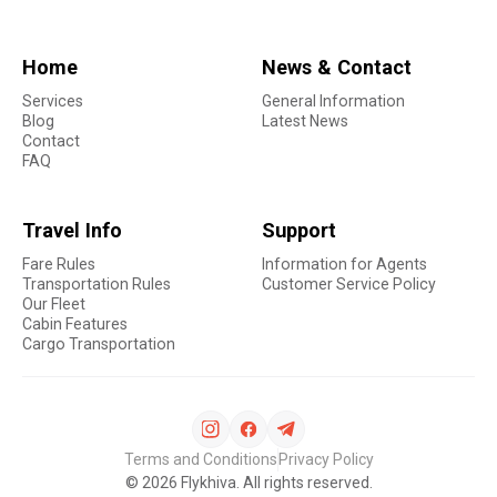
Home
News & Contact
Services
General Information
Blog
Latest News
Contact
FAQ
Travel Info
Support
Fare Rules
Information for Agents
Transportation Rules
Customer Service Policy
Our Fleet
Cabin Features
Cargo Transportation
Terms and Conditions
Privacy Policy
©
2026
Flykhiva. All rights reserved.