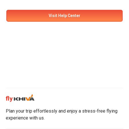
Visit Help Center
Plan your trip effortlessly and enjoy a stress-free flying
experience with us.