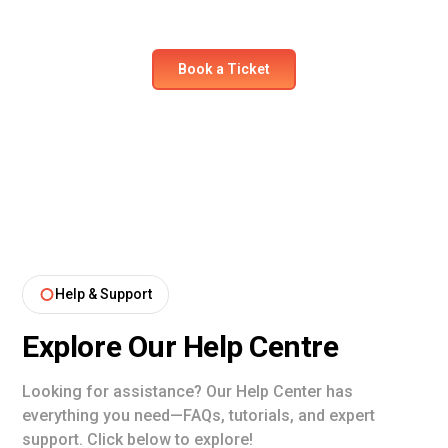
comfort and safety like never before.
Book a Ticket
Help & Support
Explore Our Help Centre
Looking for assistance? Our Help Center has
everything you need—FAQs, tutorials, and expert
support. Click below to explore!