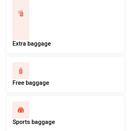
Extra baggage
Free baggage
Sports baggage