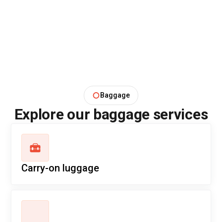
Baggage
Explore our baggage services
Carry-on luggage