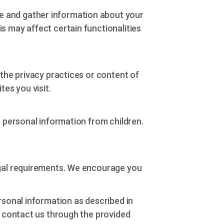
e and gather information about your
s may affect certain functionalities
 the privacy practices or content of
tes you visit.
t personal information from children.
legal requirements. We encourage you
rsonal information as described in
e contact us through the provided