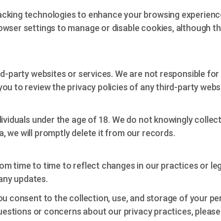
acking technologies to enhance your browsing experienc
wser settings to manage or disable cookies, although thi
rd-party websites or services. We are not responsible for
u to review the privacy policies of any third-party websi
dividuals under the age of 18. We do not knowingly collec
 we will promptly delete it from our records.
om time to time to reflect changes in our practices or 
 any updates.
ou consent to the collection, use, and storage of your pe
 questions or concerns about our privacy practices, pleas