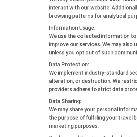
interact with our website. Additiona
browsing patterns for analytical pur
Information Usage:
We use the collected information to
improve our services. We may also u
unless you opt out of such communi
Data Protection:
We implement industry-standard sec
alteration, or destruction. We restr
providers adhere to strict data prot
Data Sharing:
We may share your personal informati
the purpose of fulfilling your travel 
marketing purposes.