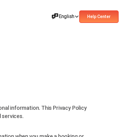
English
Help Center
onal information. This Privacy Policy
 services.
rmation when you make a booking or