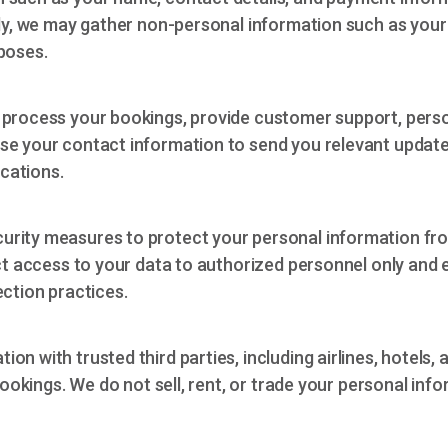
lly, we may gather non-personal information such as your
poses.
 process your bookings, provide customer support, perso
se your contact information to send you relevant update
cations.
urity measures to protect your personal information fro
ict access to your data to authorized personnel only and 
ection practices.
on with trusted third parties, including airlines, hotels,
bookings. We do not sell, rent, or trade your personal info