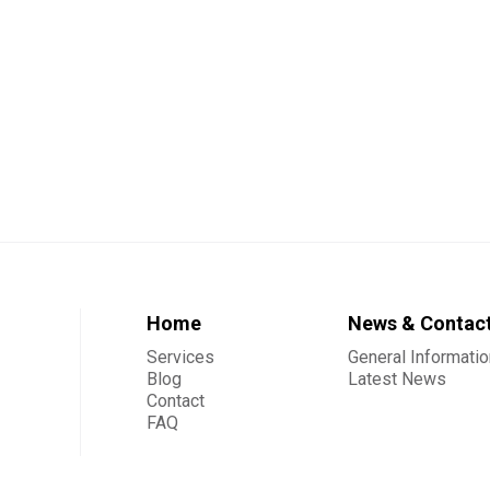
Home
News & Contac
Services
General Informatio
Blog
Latest News
Contact
FAQ