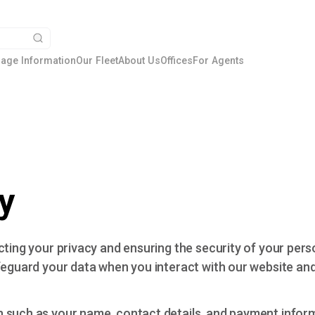
age Information
Our Fleet
About Us
Offices
For Agents
y
cting your privacy and ensuring the security of your pers
feguard your data when you interact with our website and
n such as your name, contact details, and payment info