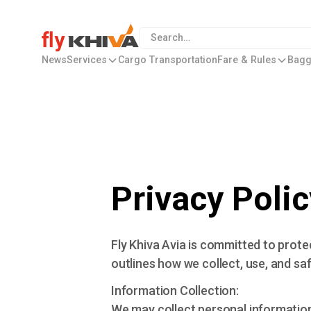
News
Services
Cargo Transportation
Fare & Rules
Bagg
Privacy Polic
Fly Khiva Avia is committed to prote
outlines how we collect, use, and sa
Information Collection:
We may collect personal informatio