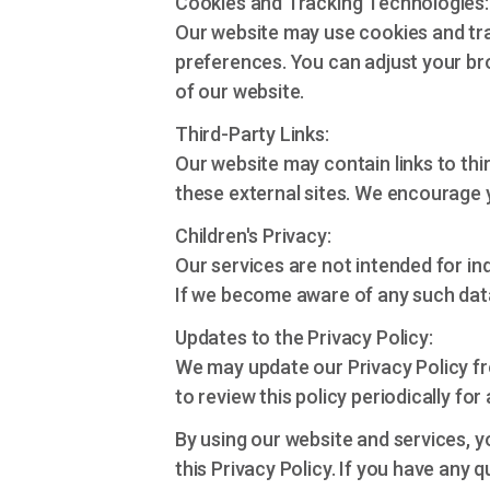
Cookies and Tracking Technologies:
Our website may use cookies and tr
preferences. You can adjust your bro
of our website.
Third-Party Links:
Our website may contain links to thi
these external sites. We encourage yo
Children's Privacy:
Our services are not intended for in
If we become aware of any such data,
Updates to the Privacy Policy:
We may update our Privacy Policy fr
to review this policy periodically for
By using our website and services, y
this Privacy Policy. If you have any