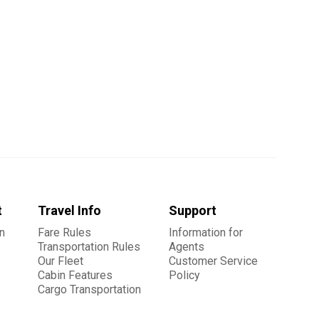
t
Travel Info
Support
n
Fare Rules
Information for
Transportation Rules
Agents
Our Fleet
Customer Service
Cabin Features
Policy
Cargo Transportation