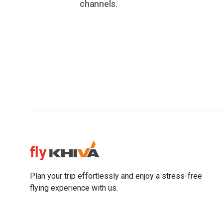
channels.
Plan your trip effortlessly and enjoy a stress-free
flying experience with us.