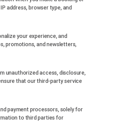
 IP address, browser type, and
nalize your experience, and
s, promotions, and newsletters,
m unauthorized access, disclosure,
ensure that our third-party service
 and payment processors, solely for
rmation to third parties for