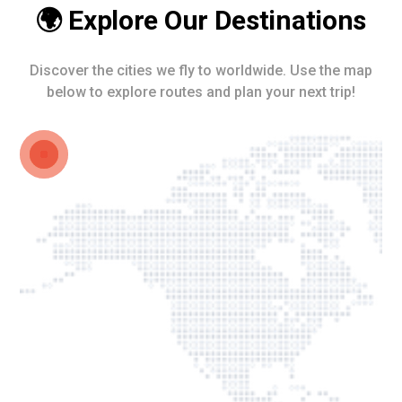
🌍 Explore Our Destinations
Discover the cities we fly to worldwide. Use the map
below to explore routes and plan your next trip!