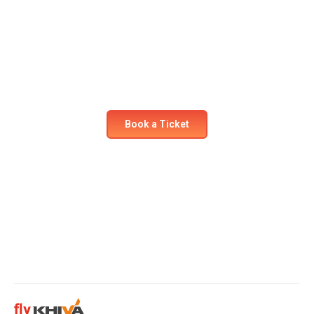
Ready for your next
adventure?
Secure your seat on our flights today! Experience
comfort and safety like never before.
Book a Ticket