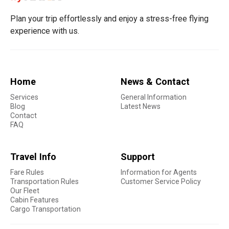
Plan your trip effortlessly and enjoy a stress-free flying
experience with us.
Home
News & Contact
Services
General Information
Blog
Latest News
Contact
FAQ
Travel Info
Support
Fare Rules
Information for Agents
Transportation Rules
Customer Service Policy
Our Fleet
Cabin Features
Cargo Transportation