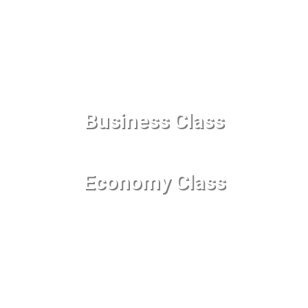
Business Class
Economy Class