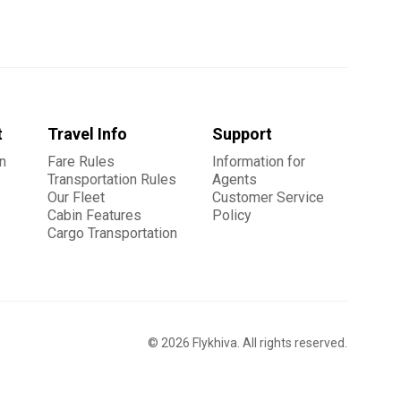
t
Travel Info
Support
n
Fare Rules
Information for
Transportation Rules
Agents
Our Fleet
Customer Service
Cabin Features
Policy
Cargo Transportation
©
2026
Flykhiva. All rights reserved.