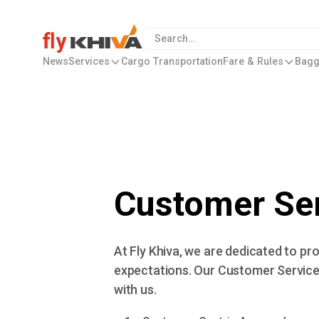
News
Services
Cargo Transportation
Fare & Rules
Bagg
Customer Ser
At Fly Khiva, we are dedicated to p
expectations. Our Customer Service 
with us.