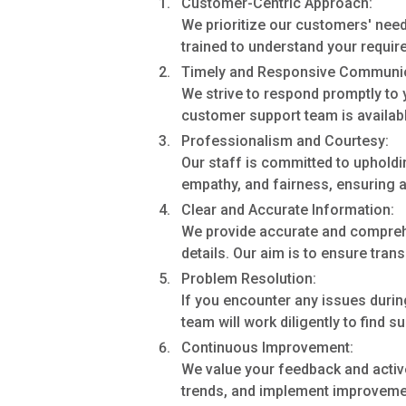
Customer-Centric Approach:
We prioritize our customers' need
trained to understand your requir
Timely and Responsive Communic
We strive to respond promptly to y
customer support team is availabl
Professionalism and Courtesy:
Our staff is committed to upholdi
empathy, and fairness, ensuring a 
Clear and Accurate Information:
We provide accurate and comprehen
details. Our aim is to ensure tra
Problem Resolution:
If you encounter any issues durin
team will work diligently to find s
Continuous Improvement:
We value your feedback and activ
trends, and implement improvemen