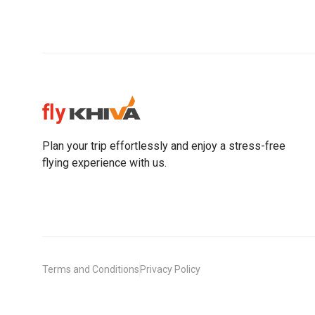
Plan your trip effortlessly and enjoy a stress-free
flying experience with us.
Terms and Conditions
Privacy Policy