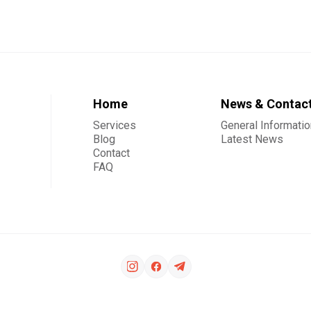
Home
News & Contac
Services
General Informatio
Blog
Latest News
Contact
FAQ