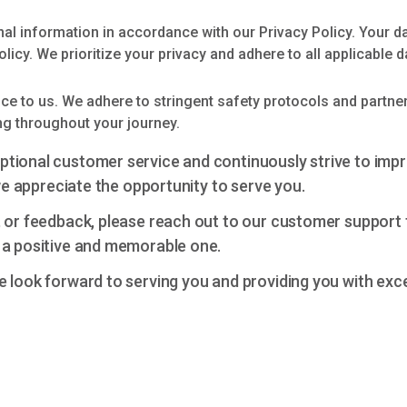
al information in accordance with our Privacy Policy. Your d
olicy. We prioritize your privacy and adhere to all applicable d
e to us. We adhere to stringent safety protocols and partner 
ng throughout your journey.
ptional customer service and continuously strive to imp
 we appreciate the opportunity to serve you.
, or feedback, please reach out to our customer support 
 a positive and memorable one.
e look forward to serving you and providing you with exc