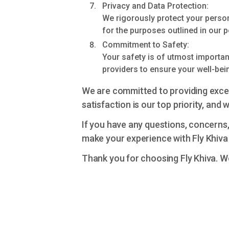
Privacy and Data Protection:
We rigorously protect your person
for the purposes outlined in our p
Commitment to Safety:
Your safety is of utmost importanc
providers to ensure your well-bei
We are committed to providing exce
satisfaction is our top priority, and
If you have any questions, concerns
make your experience with Fly Khiva
Thank you for choosing Fly Khiva. W