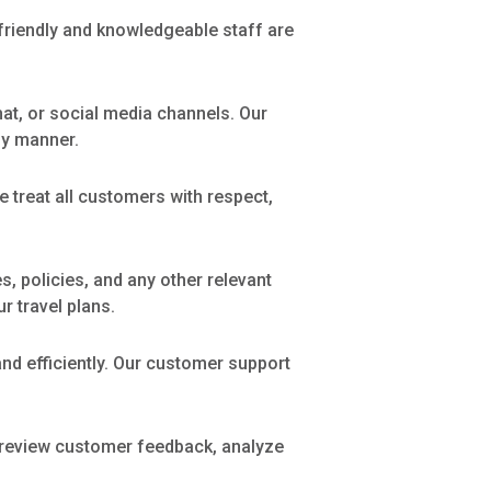
 friendly and knowledgeable staff are
chat, or social media channels. Our
ly manner.
 treat all customers with respect,
, policies, and any other relevant
r travel plans.
nd efficiently. Our customer support
y review customer feedback, analyze