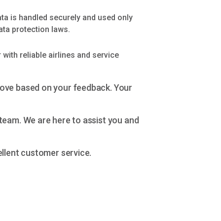
ata is handled securely and used only
ata protection laws.
with reliable airlines and service
rove based on your feedback. Your
team. We are here to assist you and
ellent customer service.