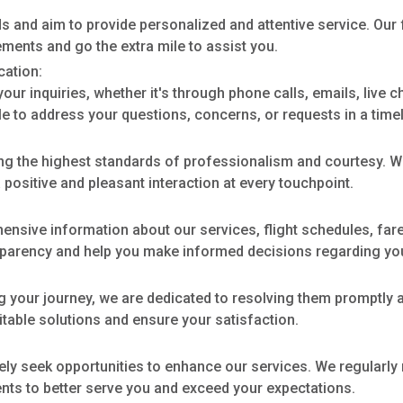
s and aim to provide personalized and attentive service. Our
ements and go the extra mile to assist you.
ation:
our inquiries, whether it's through phone calls, emails, live 
e to address your questions, concerns, or requests in a time
ng the highest standards of professionalism and courtesy. We
positive and pleasant interaction at every touchpoint.
sive information about our services, flight schedules, fares
nsparency and help you make informed decisions regarding you
g your journey, we are dedicated to resolving them promptly a
uitable solutions and ensure your satisfaction.
ely seek opportunities to enhance our services. We regularl
ts to better serve you and exceed your expectations.