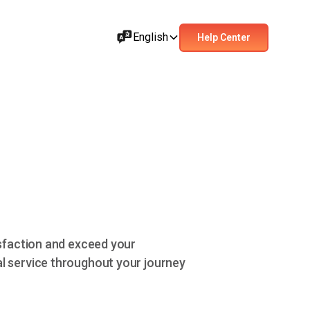
English
Help Center
isfaction and exceed your
l service throughout your journey