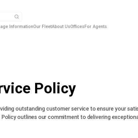
age Information
Our Fleet
About Us
Offices
For Agents
vice Policy
roviding outstanding customer service to ensure your sat
Policy outlines our commitment to delivering exceptiona