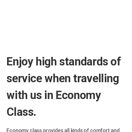
Enjoy high standards of
service when travelling
with us in Economy
Class.
Economy class provides all kinds of comfort and