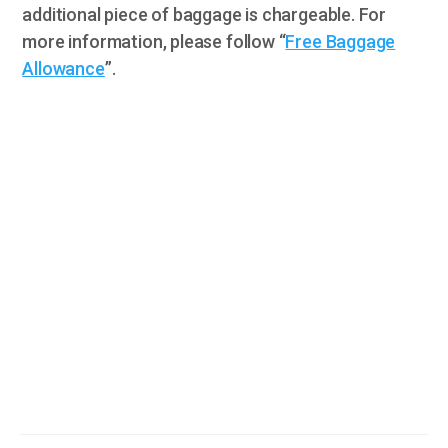
additional piece of baggage is chargeable. For
more information, please follow “
Free Baggage
Allowance
”.