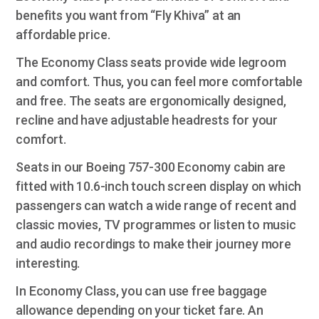
benefits you want from “Fly Khiva” at an
affordable price.
The Economy Class seats provide wide legroom
and comfort. Thus, you can feel more comfortable
and free. The seats are ergonomically designed,
recline and have adjustable headrests for your
comfort.
Seats in our Boeing 757-300 Economy cabin are
fitted with 10.6-inch touch screen display on which
passengers can watch a wide range of recent and
classic movies, TV programmes or listen to music
and audio recordings to make their journey more
interesting.
In Economy Class, you can use free baggage
allowance depending on your ticket fare. An