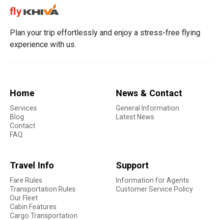
Plan your trip effortlessly and enjoy a stress-free flying
experience with us.
Home
News & Contact
Services
General Information
Blog
Latest News
Contact
FAQ
Travel Info
Support
Fare Rules
Information for Agents
Transportation Rules
Customer Service Policy
Our Fleet
Cabin Features
Cargo Transportation