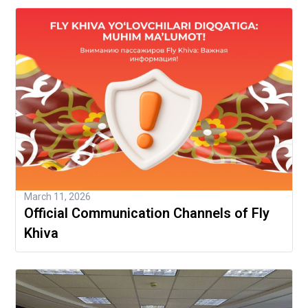
March 11, 2026
Official Communication Channels of Fly
Khiva