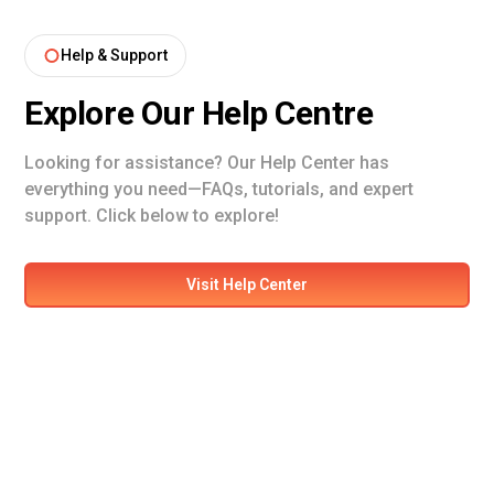
Help & Support
Explore Our Help Centre
Looking for assistance? Our Help Center has
everything you need—FAQs, tutorials, and expert
support. Click below to explore!
Visit Help Center