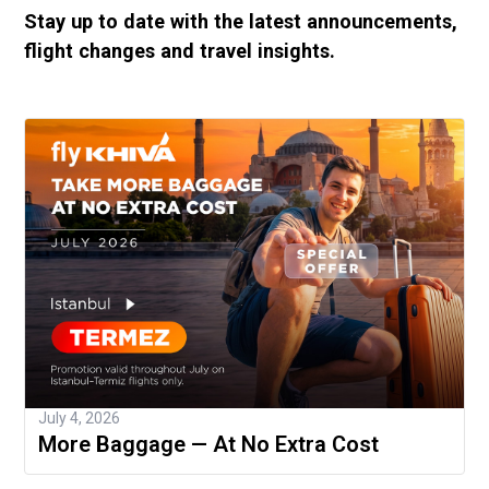
Stay up to date with the latest announcements,
flight changes and travel insights.
July 4, 2026
More Baggage — At No Extra Cost