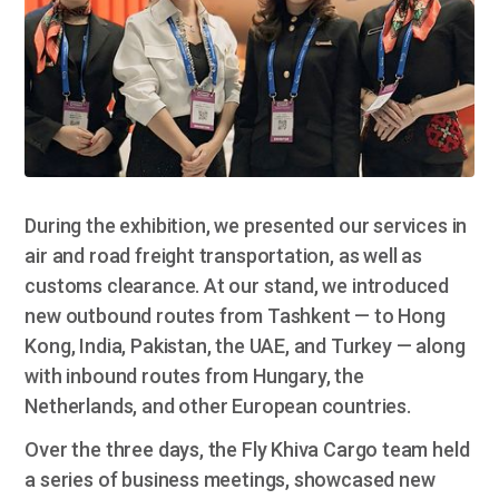
During the exhibition, we presented our services in
air and road freight transportation, as well as
customs clearance. At our stand, we introduced
new outbound routes from Tashkent — to Hong
Kong, India, Pakistan, the UAE, and Turkey — along
with inbound routes from Hungary, the
Netherlands, and other European countries.
Over the three days, the Fly Khiva Cargo team held
a series of business meetings, showcased new