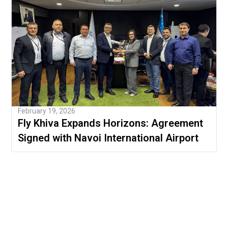
February 19, 2026
Fly Khiva Expands Horizons: Agreement
Signed with Navoi International Airport