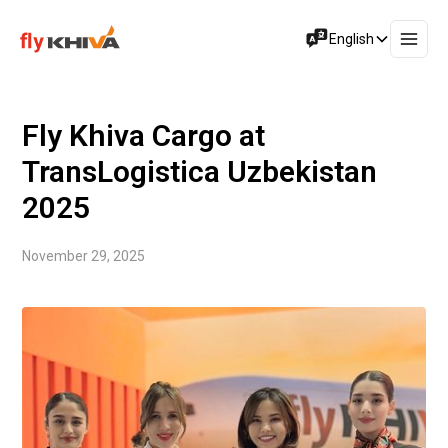
English
Fly Khiva Cargo at
TransLogistica Uzbekistan
2025
November 29, 2025