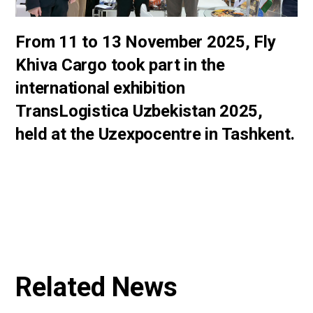
From 11 to 13 November 2025, Fly
Khiva Cargo took part in the
international exhibition
TransLogistica Uzbekistan 2025,
held at the Uzexpocentre in Tashkent.
Related News