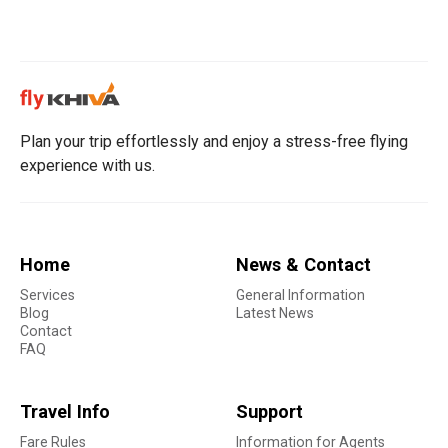
Plan your trip effortlessly and enjoy a stress-free flying
experience with us.
Home
News & Contact
Services
General Information
Blog
Latest News
Contact
FAQ
Travel Info
Support
Fare Rules
Information for Agents