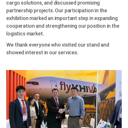
cargo solutions, and discussed promising
partnership projects. Our participation in the
exhibition marked an important step in expanding
cooperation and strengthening our position in the
logistics market.
We thank everyone who visited our stand and
showed interest in our services.