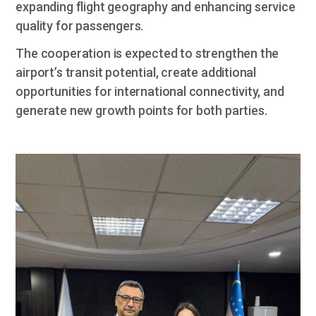
expanding flight geography and enhancing service
quality for passengers.
The cooperation is expected to strengthen the
airport’s transit potential, create additional
opportunities for international connectivity, and
generate new growth points for both parties.