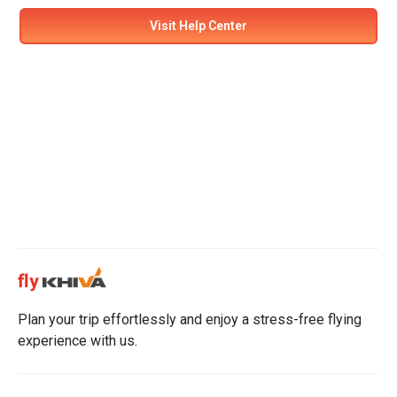
Visit Help Center
Plan your trip effortlessly and enjoy a stress-free flying
experience with us.