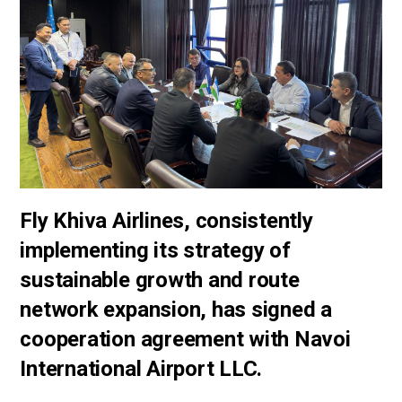
Fly Khiva Airlines, consistently
implementing its strategy of
sustainable growth and route
network expansion, has signed a
cooperation agreement with Navoi
International Airport LLC.