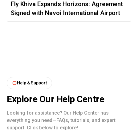
Fly Khiva Expands Horizons: Agreement
Signed with Navoi International Airport
Help & Support
Explore Our Help Centre
Looking for assistance? Our Help Center has
everything you need—FAQs, tutorials, and expert
support. Click below to explore!