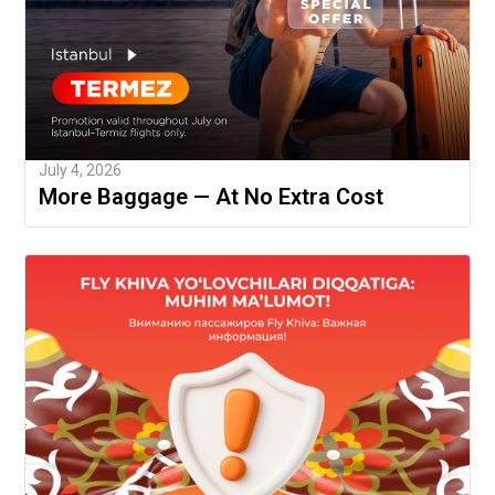
July 4, 2026
More Baggage — At No Extra Cost