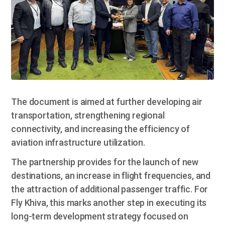
The document is aimed at further developing air
transportation, strengthening regional
connectivity, and increasing the efficiency of
aviation infrastructure utilization.
The partnership provides for the launch of new
destinations, an increase in flight frequencies, and
the attraction of additional passenger traffic. For
Fly Khiva, this marks another step in executing its
long-term development strategy focused on