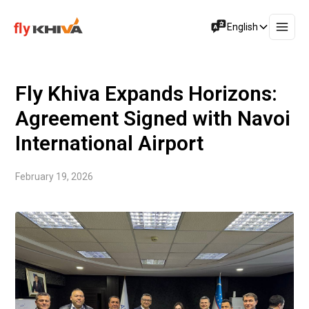
English
Fly Khiva Expands Horizons:
Agreement Signed with Navoi
International Airport
February 19, 2026