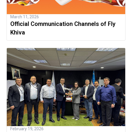
March 11, 2026
Official Communication Channels of Fly
Khiva
February 19, 2026