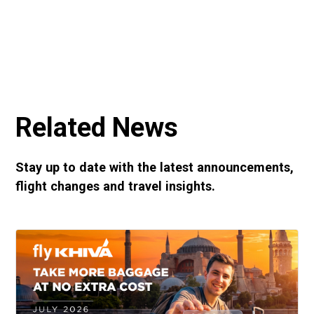
Related News
Stay up to date with the latest announcements,
flight changes and travel insights.