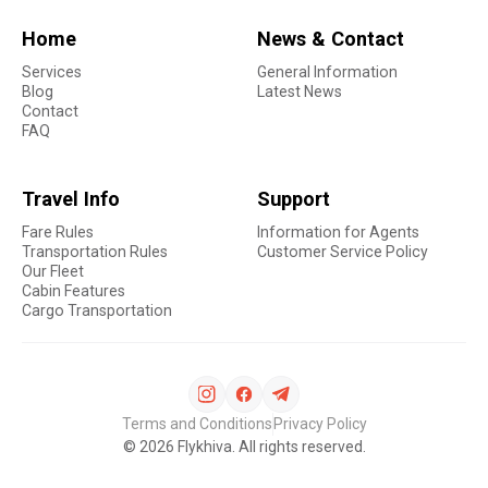
Home
News & Contact
Services
General Information
Blog
Latest News
Contact
FAQ
Travel Info
Support
Fare Rules
Information for Agents
Transportation Rules
Customer Service Policy
Our Fleet
Cabin Features
Cargo Transportation
Terms and Conditions
Privacy Policy
©
2026
Flykhiva. All rights reserved.