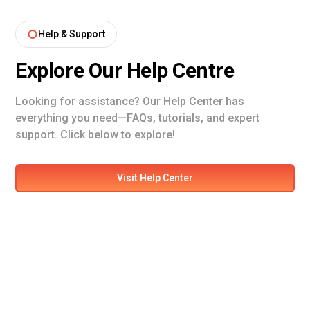
Help & Support
Explore Our Help Centre
Looking for assistance? Our Help Center has
everything you need—FAQs, tutorials, and expert
support. Click below to explore!
Visit Help Center