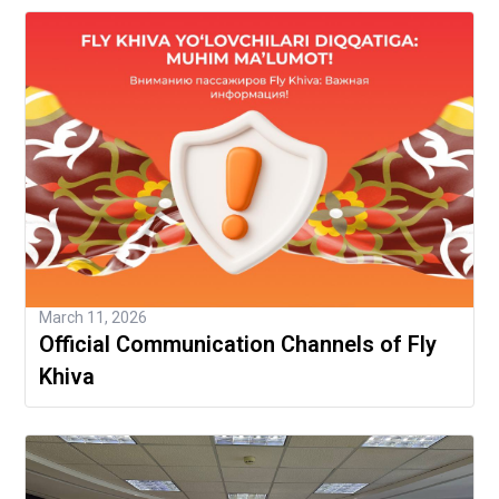
March 11, 2026
Official Communication Channels of Fly
Khiva