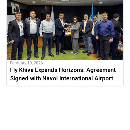
February 19, 2026
Fly Khiva Expands Horizons: Agreement
Signed with Navoi International Airport