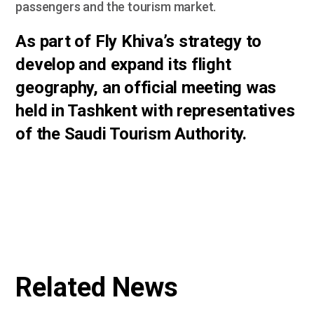
passengers and the tourism market.
As part of Fly Khiva’s strategy to
develop and expand its flight
geography, an official meeting was
held in Tashkent with representatives
of the Saudi Tourism Authority.
Related News