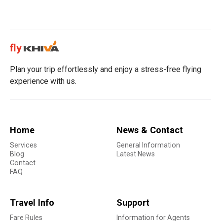
Plan your trip effortlessly and enjoy a stress-free flying
experience with us.
Home
News & Contact
Services
General Information
Blog
Latest News
Contact
FAQ
Travel Info
Support
Fare Rules
Information for Agents