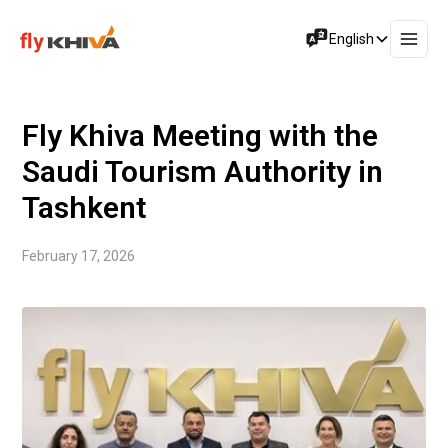
English
Fly Khiva Meeting with the
Saudi Tourism Authority in
Tashkent
February 17, 2026