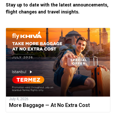
Stay up to date with the latest announcements,
flight changes and travel insights.
July 4, 2026
More Baggage — At No Extra Cost