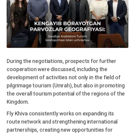
During the negotiations, prospects for further
cooperation were discussed, including the
development of activities not only in the field of
pilgrimage tourism (Umrah), but also in promoting
the overall tourism potential of the regions of the
Kingdom.
Fly Khiva consistently works on expanding its
route network and strengthening international
partnerships, creating new opportunities for