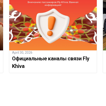
April 30, 2026
Официальные каналы связи Fly
Khiva