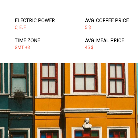
ELECTRIC POWER
AVG. COFFEE PRICE
C, E, F
5 $
TIME ZONE
AVG. MEAL PRICE
GMT +3
45 $