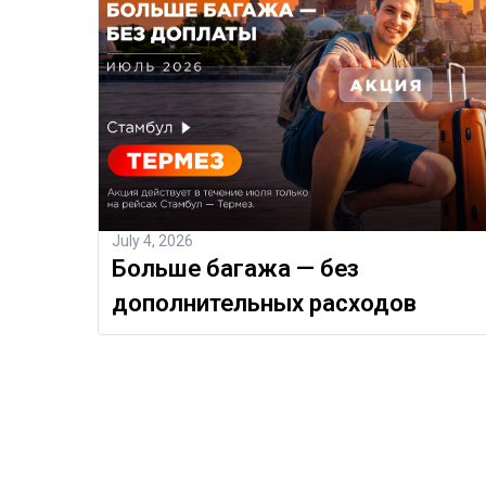
July 4, 2026
Больше багажа — без
дополнительных расходов