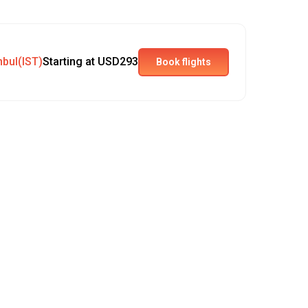
nbul(IST)
Starting at USD293
Book flights