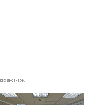
ких инсайтов.