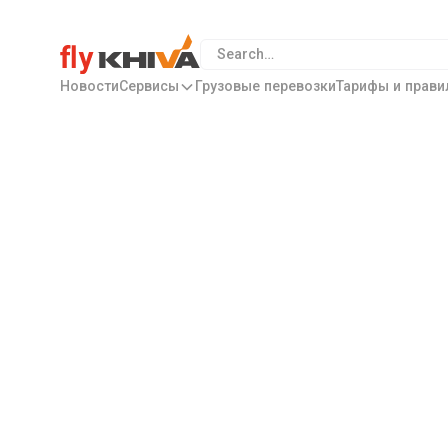
Новости
Сервисы
Грузовые перевозки
Тарифы и прави
Special Offers
Flights to
Maldiv
Istanbul, a city that unites two continents along wi
of Happiness – Istanbul is a place where everything a
atmosphere and magnificent views.