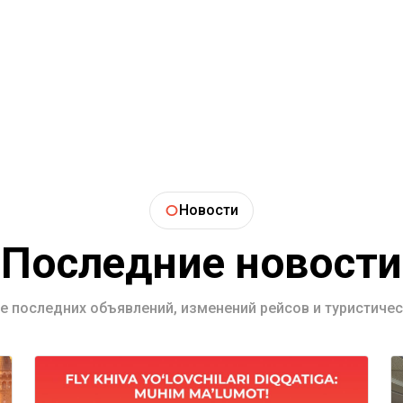
Новости
Последние новости
се последних объявлений, изменений рейсов и туристичес