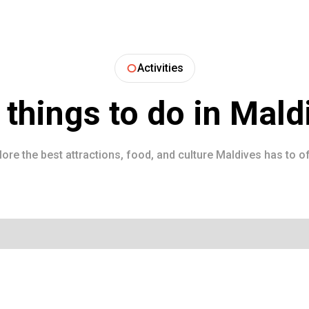
Activities
 things to do in
Mald
lore the best attractions, food, and culture
Maldives
has to of