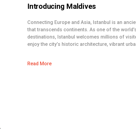
Introducing
Maldives
Connecting Europe and Asia, Istanbul is an ancien
that transcends continents. As one of the world'
destinations, Istanbul welcomes millions of visi
enjoy the city’s historic architecture, vibrant urban
Read More