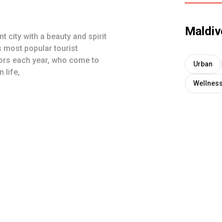
Maldiv
t city with a beauty and spirit
s most popular tourist
tors each year, who come to
Urban
 life,
Wellnes