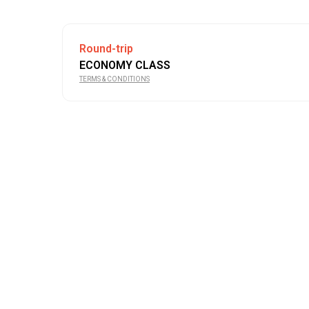
Round-trip
ECONOMY CLASS
TERMS & CONDITIONS