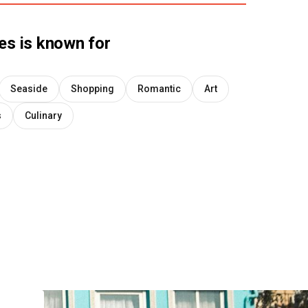
es
is known for
Seaside
Shopping
Romantic
Art
s
Culinary