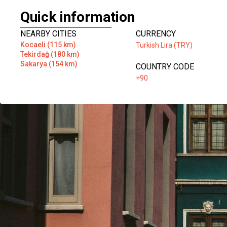
Quick information
NEARBY CITIES
CURRENCY
Kocaeli (115 km)
Turkish Lira (TRY)
Tekirdağ (180 km)
Sakarya (154 km)
COUNTRY CODE
+90