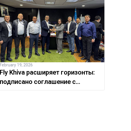
February 19, 2026
Fly Khiva расширяет горизонты:
подписано соглашение с
Международным аэропортом
Навои