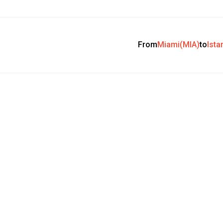
From
Miami(MIA)
to
Ista