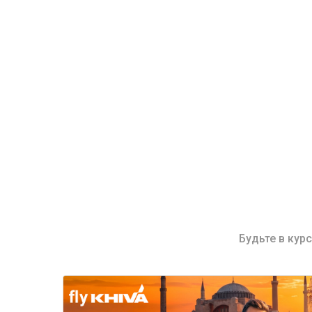
Будьте в кур