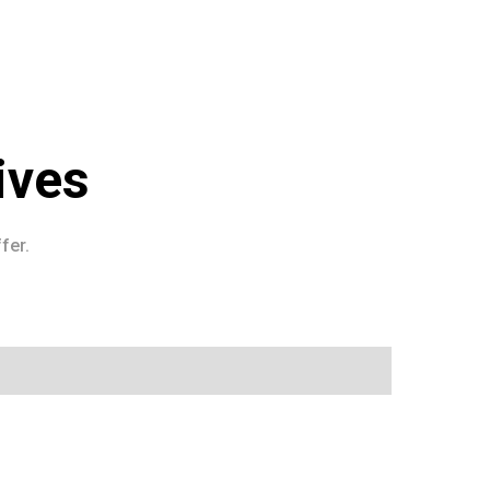
ives
fer.