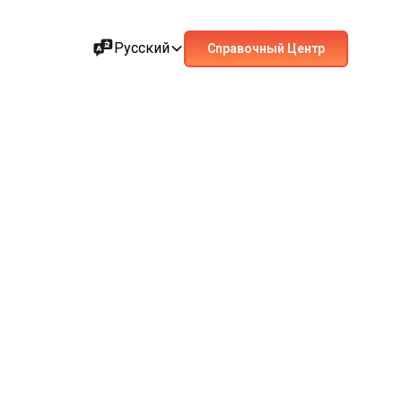
Русский
Справочный Центр
ant metropolises. Also known as Dersaadet – the Gate
e clock in this dynamic city with a vibrant