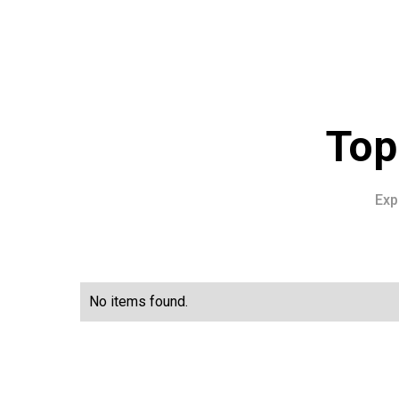
Top
Exp
No items found.