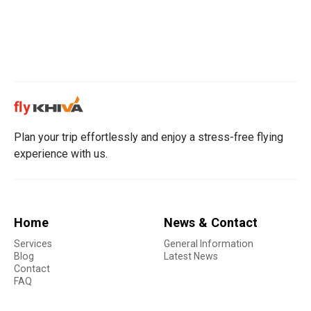
Plan your trip effortlessly and enjoy a stress-free flying
experience with us.
Home
News & Contact
Services
General Information
Blog
Latest News
Contact
FAQ