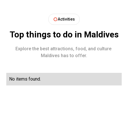
Activities
Top things to do in
Maldives
Explore the best attractions, food, and culture
Maldives
has to offer.
No items found.