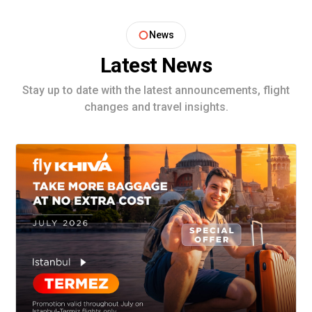
News
Latest News
Stay up to date with the latest announcements, flight
changes and travel insights.