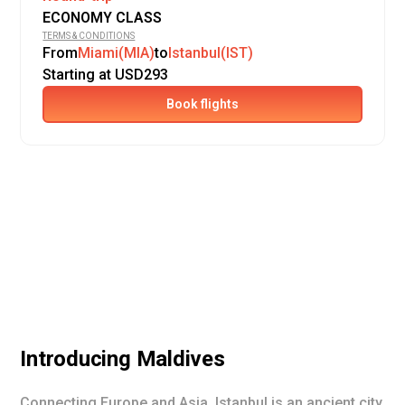
ECONOMY CLASS
TERMS & CONDITIONS
From
Miami(MIA)
to
Istanbul(IST)
Starting at USD293
Book flights
Introducing
Maldives
Connecting Europe and Asia, Istanbul is an ancient city