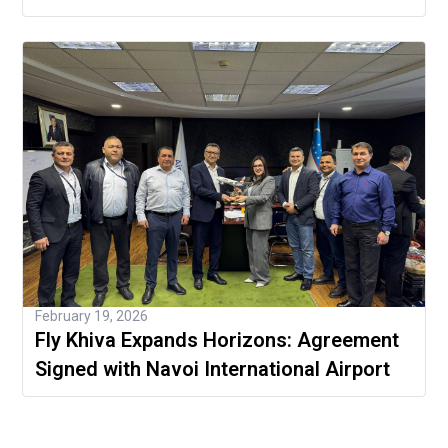
February 19, 2026
Fly Khiva Expands Horizons: Agreement
Signed with Navoi International Airport