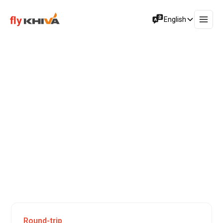
English
Special Offers
Flights to
Maldives
Istanbul, a city that unites two continents along with past
and modern civilizations, is among the world’s most
important metropolises. Also known as Dersaadet – the
Gate of Happiness – Istanbul is a place where everything
and everyone ages – but never gets old. Life is conducted
around the clock in this dynamic city with a vibrant
atmosphere and magnificent views.
Round-trip