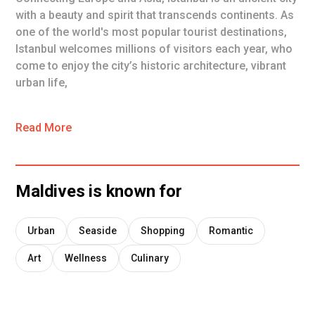
with a beauty and spirit that transcends continents. As
one of the world's most popular tourist destinations,
Istanbul welcomes millions of visitors each year, who
come to enjoy the city’s historic architecture, vibrant
urban life,
Read More
Maldives
is known for
Urban
Seaside
Shopping
Romantic
Art
Wellness
Culinary