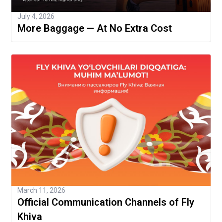
July 4, 2026
More Baggage — At No Extra Cost
March 11, 2026
Official Communication Channels of Fly
Khiva