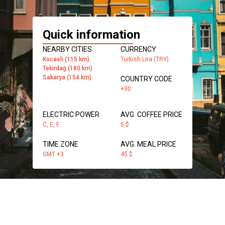
Quick information
NEARBY CITIES
CURRENCY
Kocaeli (115 km)
Turkish Lira (TRY)
Tekirdağ (180 km)
Sakarya (154 km)
COUNTRY CODE
+90
ELECTRIC POWER
AVG. COFFEE PRICE
C, E, F
5 $
TIME ZONE
AVG. MEAL PRICE
GMT +3
45 $