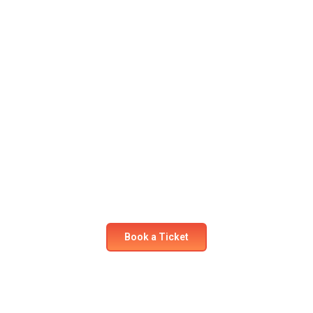
Ready for your next
adventure?
Secure your seat on our flights today! Experience
comfort and safety like never before.
Book a Ticket