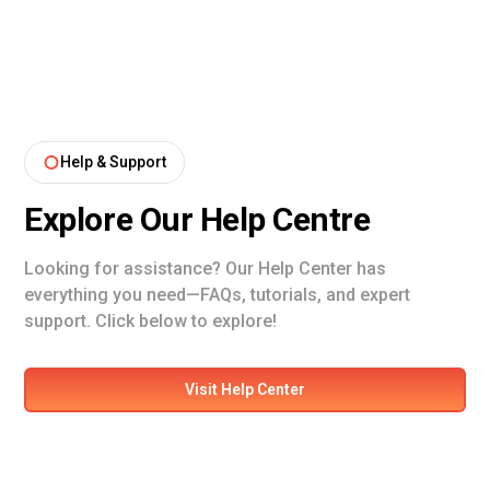
Help & Support
Explore Our Help Centre
Looking for assistance? Our Help Center has
everything you need—FAQs, tutorials, and expert
support. Click below to explore!
Visit Help Center